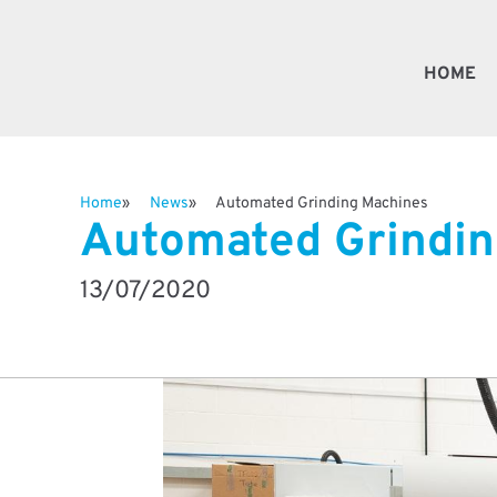
HOME
Fast
Home
News
Automated Grinding Machines
Automated Grindin
Valv
13/07/2020
Besp
Robo