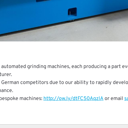
automated grinding machines, each producing a part ever
urer.
 German competitors due to our ability to rapidly deve
mance.
 bespoke machines:
http://ow.ly/dtFC50AqzIA
or email
s