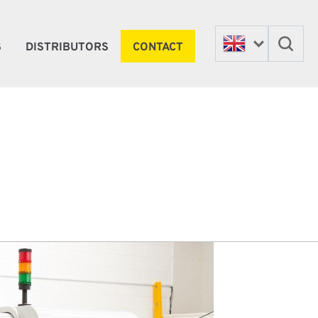
S
DISTRIBUTORS
CONTACT