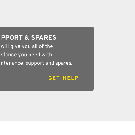
PPORT & SPARES
will give you all of the
istance you need with
ntenance, support and spares.
GET HELP