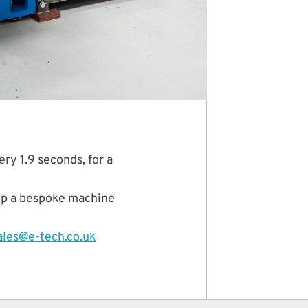
y 1.9 seconds, for a
lop a bespoke machine
ales@e-tech.co.uk