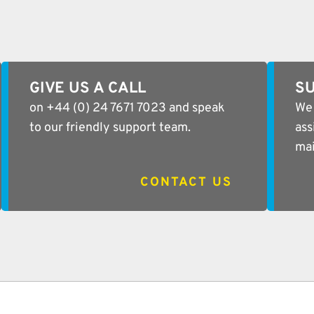
GIVE US A CALL
SU
on +44 (0) 24 7671 7023 and speak
We 
to our friendly support team.
ass
mai
CONTACT US