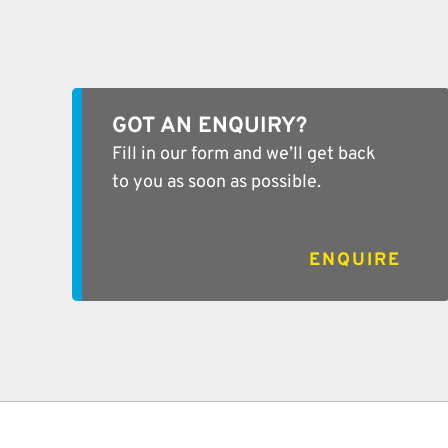
GOT AN ENQUIRY?
Fill in our form and we’ll get back
to you as soon as possible.
ENQUIRE