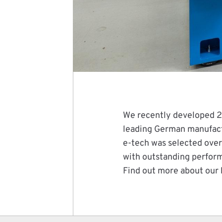
We recently developed 2 
leading German manufact
e-tech was selected over
with outstanding perfor
Find out more about our