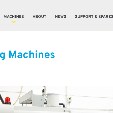
MACHINES
ABOUT
NEWS
SUPPORT & SPARE
ener Machines
g Machines
e Machines
oke Machines
tic Automation