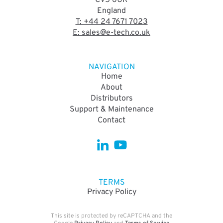
CV5 6UR
England
T: +44 24 7671 7023
E: sales@e-tech.co.uk
NAVIGATION
Home
About
Distributors
Support & Maintenance
Contact
TERMS
Privacy Policy
This site is protected by reCAPTCHA and the