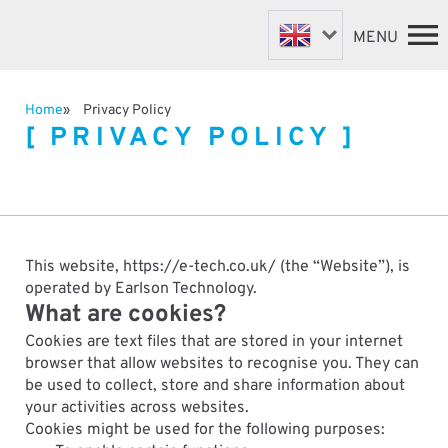
MENU
Home
Privacy Policy
PRIVACY POLICY
FASTENER MACHINES
HOME
VALVE MACHINES
MACHINES
BESPOKE MACHINES
ABOUT
NEWS
ROBOTIC AUTOMATION
SUPPORT & SPARES
This website, https://e-tech.co.uk/ (the “Website”), is
DISTRIBUTORS
operated by Earlson Technology.
What are cookies?
CONTACT
Cookies are text files that are stored in your internet
browser that allow websites to recognise you. They can
be used to collect, store and share information about
your activities across websites.
Cookies might be used for the following purposes: