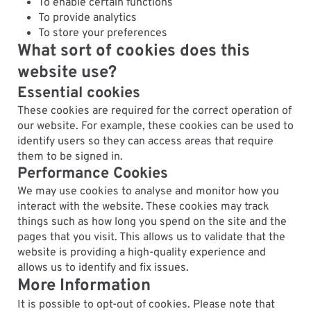
To enable certain functions
To provide analytics
To store your preferences
What sort of cookies does this
website use?
Essential cookies
These cookies are required for the correct operation of
our website. For example, these cookies can be used to
identify users so they can access areas that require
them to be signed in.
Performance Cookies
We may use cookies to analyse and monitor how you
interact with the website. These cookies may track
things such as how long you spend on the site and the
pages that you visit. This allows us to validate that the
website is providing a high-quality experience and
allows us to identify and fix issues.
More Information
It is possible to opt-out of cookies. Please note that