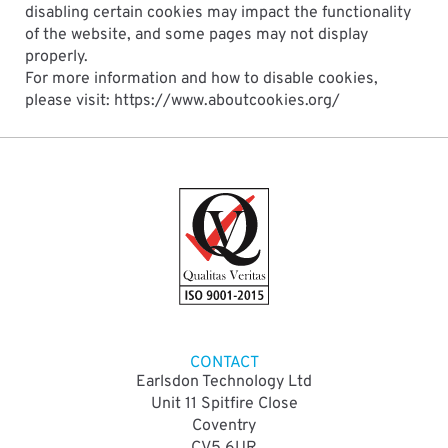
disabling certain cookies may impact the functionality
of the website, and some pages may not display
properly.
For more information and how to disable cookies,
please visit: https://www.aboutcookies.org/
CONTACT
Earlsdon Technology Ltd
Unit 11 Spitfire Close
Coventry