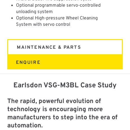
Optional programmable servo-controlled
unloading system
Optional High-pressure Wheel Cleaning
System with servo control
MAINTENANCE & PARTS
ENQUIRE
Earlsdon VSG-M3BL Case Study
The rapid, powerful evolution of
technology is encouraging more
manufacturers to step into the era of
automation.