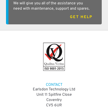
We will give you all of the assistance you
need with maintenance, support and spares.
GET HELP
CONTACT
Earlsdon Technology Ltd
Unit 11 Spitfire Close
Coventry
CV5 6UR