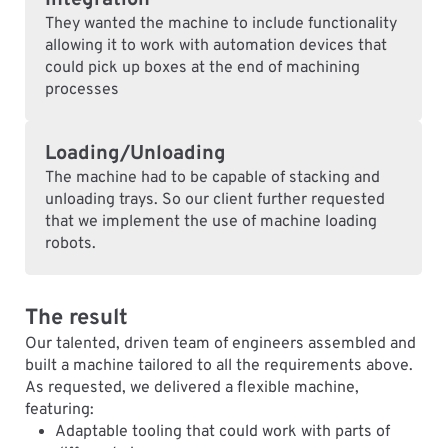
Integration
They wanted the machine to include functionality
allowing it to work with automation devices that
could pick up boxes at the end of machining
processes
Loading/Unloading
The machine had to be capable of stacking and
unloading trays. So our client further requested
that we implement the use of machine loading
robots.
The result
Our talented, driven team of engineers assembled and
built a machine tailored to all the requirements above.
As requested, we delivered a flexible machine,
featuring:
Adaptable tooling that could work with parts of