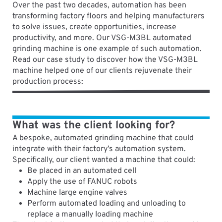
Over the past two decades, automation has been
transforming factory floors and helping manufacturers
to solve issues, create opportunities, increase
productivity, and more. Our VSG-M3BL automated
grinding machine is one example of such automation.
Read our case study to discover how the VSG-M3BL
machine helped one of our clients rejuvenate their
production process:
What was the client looking for?
A bespoke, automated grinding machine that could
integrate with their factory’s automation system.
Specifically, our client wanted a machine that could:
Be placed in an automated cell
Apply the use of FANUC robots
Machine large engine valves
Perform automated loading and unloading to
replace a manually loading machine