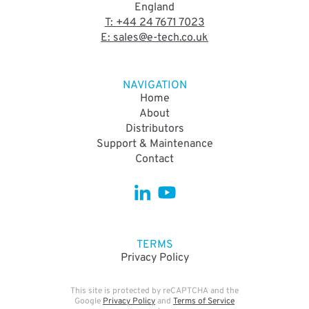
England
T: +44 24 7671 7023
E: sales@e-tech.co.uk
NAVIGATION
Home
About
Distributors
Support & Maintenance
Contact
TERMS
Privacy Policy
This site is protected by reCAPTCHA and the
Google
Privacy Policy
and
Terms of Service