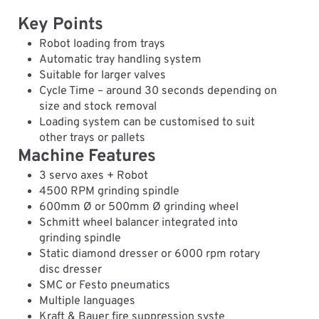
Key Points
Robot loading from trays
Automatic tray handling system
Suitable for larger valves
Cycle Time – around 30 seconds depending on
size and stock removal
Loading system can be customised to suit
other trays or pallets
Machine Features
3 servo axes + Robot
4500 RPM grinding spindle
600mm Ø or 500mm Ø grinding wheel
Schmitt wheel balancer integrated into
grinding spindle
Static diamond dresser or 6000 rpm rotary
disc dresser
SMC or Festo pneumatics
Multiple languages
Kraft & Bauer fire suppression syste