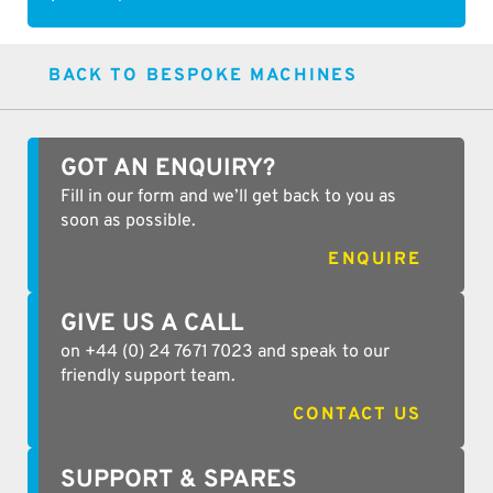
BACK TO BESPOKE MACHINES
GOT AN ENQUIRY?
Fill in our form and we’ll get back to you as
soon as possible.
ENQUIRE
GIVE US A CALL
on +44 (0) 24 7671 7023 and speak to our
friendly support team.
CONTACT US
SUPPORT & SPARES