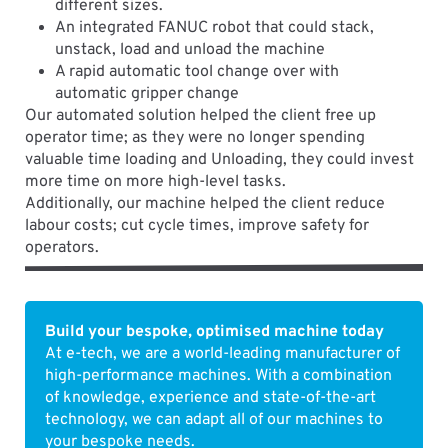
different sizes.
An integrated FANUC robot that could stack,
unstack, load and unload the machine
A rapid automatic tool change over with
automatic gripper change
Our automated solution helped the client free up
operator time; as they were no longer spending
valuable time loading and Unloading, they could invest
more time on more high-level tasks.
Additionally, our machine helped the client reduce
labour costs; cut cycle times, improve safety for
operators.
Build your bespoke, optimised machine today
At e-tech, we are a world-leading manufacturer of
high-performance machines. With a combination
of knowledge, experience and state-of-the-art
technology, we can adapt all of our machines to
your bespoke needs.