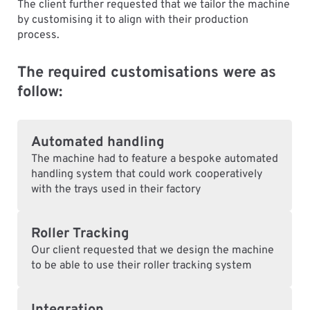
The client further requested that we tailor the machine
by customising it to align with their production
process.
The required customisations were as
follow:
Automated handling
The machine had to feature a bespoke automated
handling system that could work cooperatively
with the trays used in their factory
Roller Tracking
Our client requested that we design the machine
to be able to use their roller tracking system