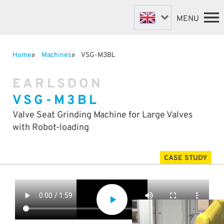
MENU
Home
Machines
VSG-M3BL
FASTENER MACHINES
HOME
EARLSDON
VALVE MACHINES
MACHINES
VSG-M3BL
BESPOKE MACHINES
ABOUT
NEWS
ROBOTIC AUTOMATION
Valve Seat Grinding Machine for Large Valves
SUPPORT & SPARES
with Robot-loading
DISTRIBUTORS
CASE STUDY
CONTACT