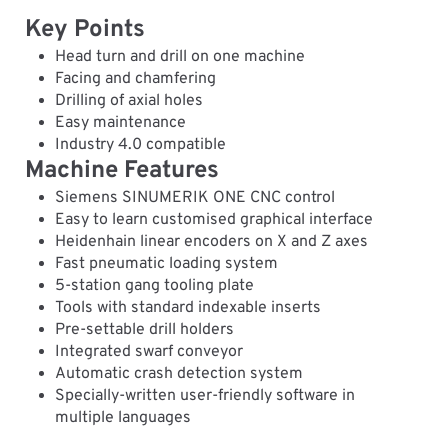
Key Points
Head turn and drill on one machine
Facing and chamfering
Drilling of axial holes
Easy maintenance
Industry 4.0 compatible
Machine Features
Siemens SINUMERIK ONE CNC control
Easy to learn customised graphical interface
Heidenhain linear encoders on X and Z axes
Fast pneumatic loading system
5-station gang tooling plate
Tools with standard indexable inserts
Pre-settable drill holders
Integrated swarf conveyor
Automatic crash detection system
Specially-written user-friendly software in
multiple languages