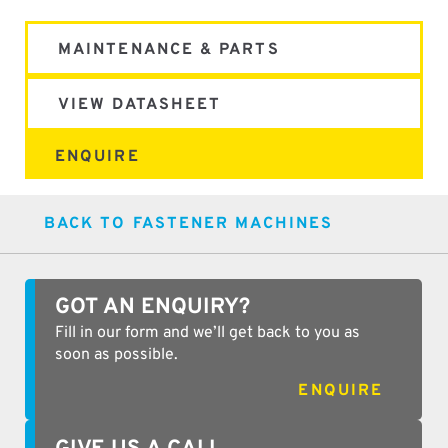
MAINTENANCE & PARTS
VIEW DATASHEET
ENQUIRE
BACK TO FASTENER MACHINES
GOT AN ENQUIRY?
Fill in our form and we’ll get back to you as
soon as possible.
ENQUIRE