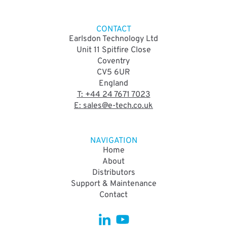
CONTACT
Earlsdon Technology Ltd
Unit 11 Spitfire Close
Coventry
CV5 6UR
England
T: +44 24 7671 7023
E: sales@e-tech.co.uk
NAVIGATION
Home
About
Distributors
Support & Maintenance
Contact