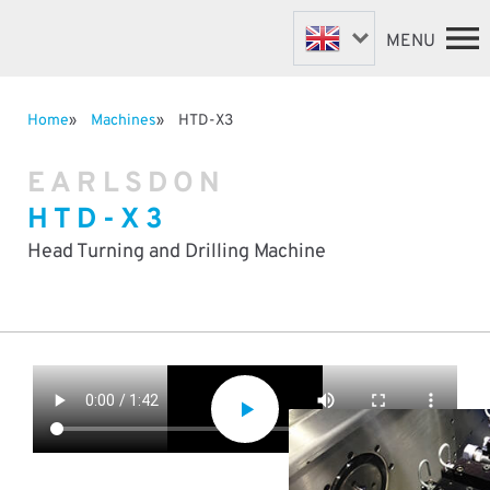
MENU
Home
Machines
HTD-X3
FASTENER MACHINES
HOME
EARLSDON
VALVE MACHINES
MACHINES
HTD-X3
BESPOKE MACHINES
ABOUT
NEWS
ROBOTIC AUTOMATION
Head Turning and Drilling Machine
SUPPORT & SPARES
DISTRIBUTORS
CONTACT