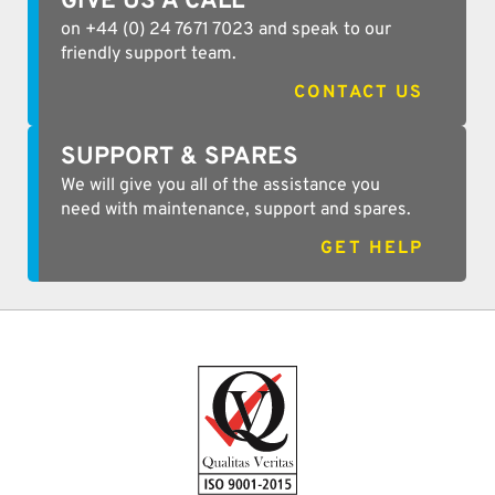
GIVE US A CALL
on +44 (0) 24 7671 7023 and speak to our
friendly support team.
CONTACT US
SUPPORT & SPARES
We will give you all of the assistance you
need with maintenance, support and spares.
GET HELP