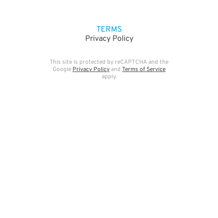
TERMS
Privacy Policy
This site is protected by reCAPTCHA and the
Google
Privacy Policy
and
Terms of Service
apply.